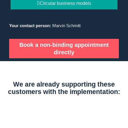
Circular business models
Your contact person:
Marvin Schmitt
Book a non-binding appointment
directly
We are already supporting these
customers with the implementation: