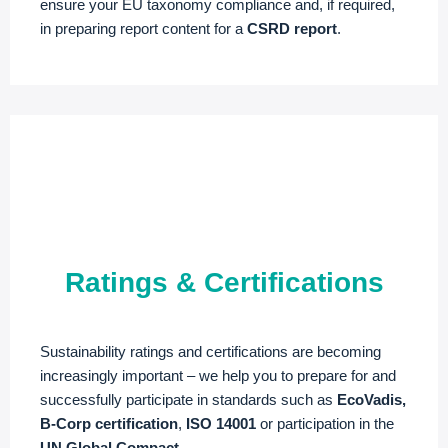
ensure your EU taxonomy compliance and, if required,
in preparing report content for a
CSRD report
.
Ratings & Certifications
Sustainability ratings and certifications are becoming
increasingly important – we help you to prepare for and
successfully participate in standards such as
EcoVadis,
B-Corp certification
,
ISO 14001
or participation in the
UN Global Compact
.