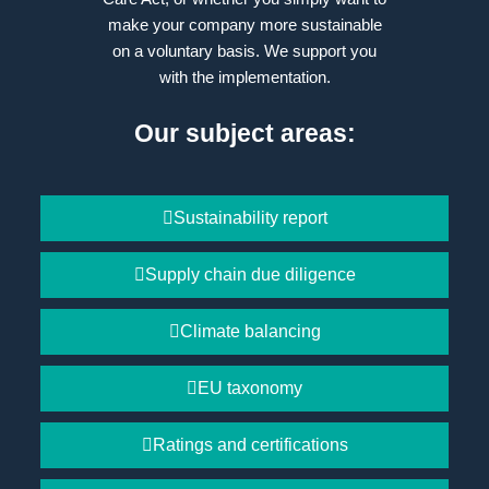
make your company more sustainable
on a voluntary basis. We support you
with the implementation.
Our subject areas:
Sustainability report
Supply chain due diligence
Climate balancing
EU taxonomy
Ratings and certifications