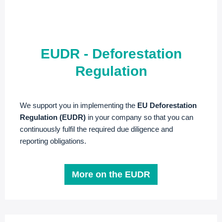
EUDR - Deforestation
Regulation
We support you in implementing the
EU Deforestation
Regulation (EUDR)
in your company so that you can
continuously fulfil the required due diligence and
reporting obligations.
More on the EUDR