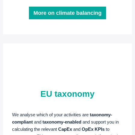
More on climate balancing
EU taxonomy
We analyse which of your activities are
taxonomy-
compliant
and
taxonomy-enabled
and support you in
calculating the relevant
CapEx
and
OpEx KPIs
to