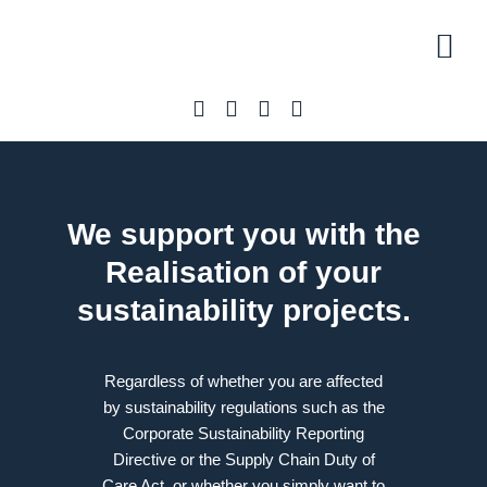
Initial 
Our off
About U
We support you with the
Realisation
of your
sustainability projects.
Regardless of whether you are affected
by sustainability regulations such as the
Corporate Sustainability Reporting
Directive or the Supply Chain Duty of
Care Act, or whether you simply want to