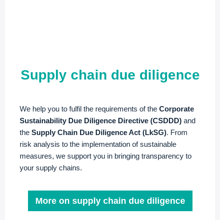
Supply chain due diligence
We help you to fulfil the requirements of the
Corporate
Sustainability Due Diligence Directive (CSDDD)
and
the
Supply Chain Due Diligence Act (LkSG)
. From
risk analysis to the implementation of sustainable
measures, we support you in bringing transparency to
your supply chains.
More on supply chain due diligence