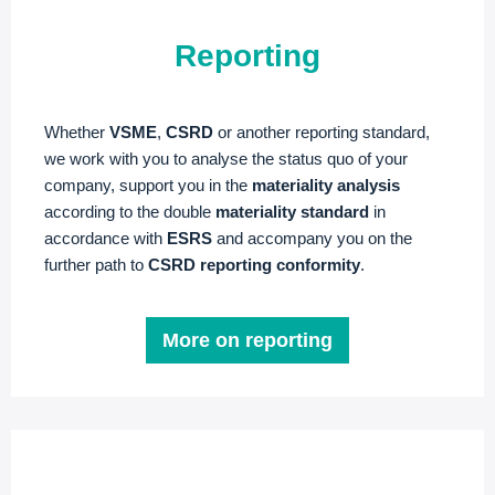
Reporting
Whether
VSME
,
CSRD
or another reporting standard,
we work with you to analyse the status quo of your
company, support you in the
materiality analysis
according to the double
materiality standard
in
accordance with
ESRS
and accompany you on the
further path to
CSRD reporting conformity
.
More on reporting