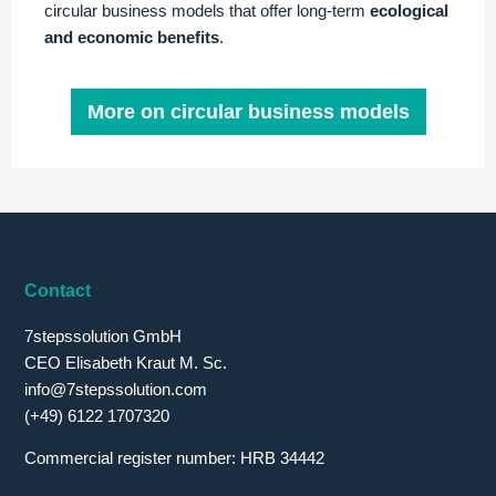
circular business models that offer long-term
ecological
and economic benefits
.
More on circular business models
Contact
7stepssolution GmbH
CEO Elisabeth Kraut M. Sc.
info@7stepssolution.com
(+49) 6122 1707320
Commercial register number: HRB 34442