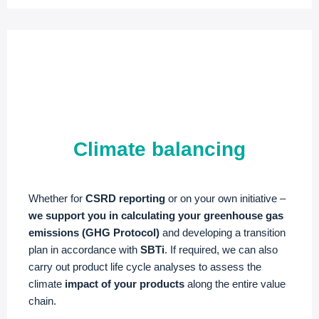
Climate balancing
Whether for
CSRD reporting
or on your own initiative –
we support you in calculating your greenhouse gas
emissions (GHG Protocol)
and developing a transition
plan in accordance with
SBTi
. If required, we can also
carry out product life cycle analyses to assess the
climate
impact of your products
along the entire value
chain.