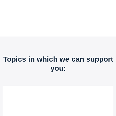
Topics in which we can support
you: