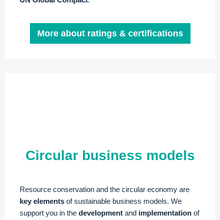
More about ratings & certifications
Circular business models
Resource conservation and the circular economy are
key elements
of sustainable business models. We
support you in the
development
and
implementation
of