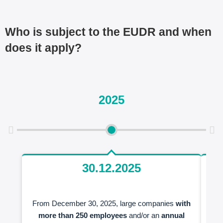
Who is subject to the EUDR and when
does it apply?
2025
30.12.2025
From December 30, 2025, large companies
with
S
more than 250 employees
and/or an
annual