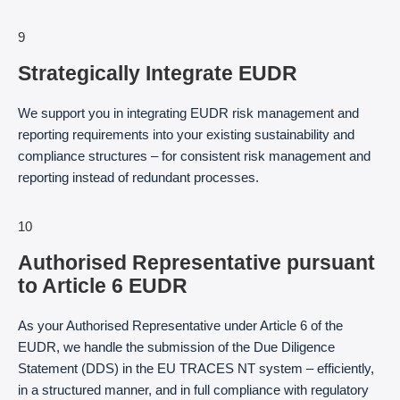
9
Strategically Integrate EUDR
We support you in integrating EUDR risk management and
reporting requirements into your existing sustainability and
compliance structures – for consistent risk management and
reporting instead of redundant processes.
10
Authorised Representative pursuant
to Article 6 EUDR
As your Authorised Representative under Article 6 of the
EUDR, we handle the submission of the Due Diligence
Statement (DDS) in the EU TRACES NT system – efficiently,
in a structured manner, and in full compliance with regulatory