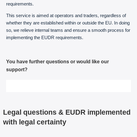
requirements.
This service is aimed at operators and traders, regardless of
whether they are established within or outside the EU. In doing
so, we relieve internal teams and ensure a smooth process for
implementing the EUDR requirements.
You have further questions or would like our
support?
Arrange a free initial meeting
Legal questions & EUDR implemented
with legal certainty