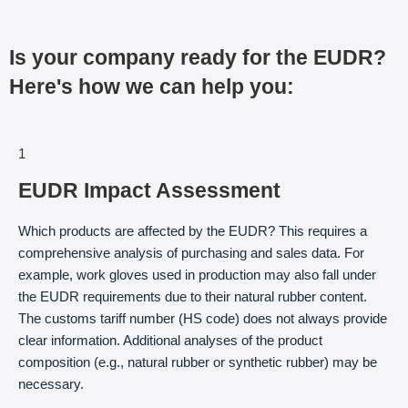
Is your company ready for the EUDR?
Here's how we can help you:
1
EUDR Impact Assessment
Which products are affected by the EUDR? This requires a
comprehensive analysis of purchasing and sales data. For
example, work gloves used in production may also fall under
the EUDR requirements due to their natural rubber content.
The customs tariff number (HS code) does not always provide
clear information. Additional analyses of the product
composition (e.g., natural rubber or synthetic rubber) may be
necessary.