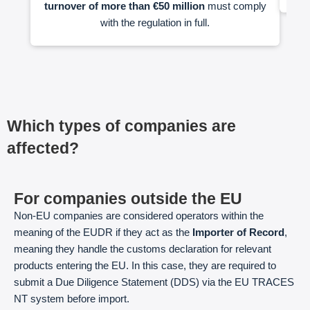
turnover of more than €50 million
must comply
with the regulation in full.
Which types of companies are
affected?
For companies outside the EU
Non-EU companies are considered operators within the
meaning of the EUDR if they act as the
Importer of Record
,
meaning they handle the customs declaration for relevant
products entering the EU. In this case, they are required to
submit a Due Diligence Statement (DDS) via the EU TRACES
NT system before import.