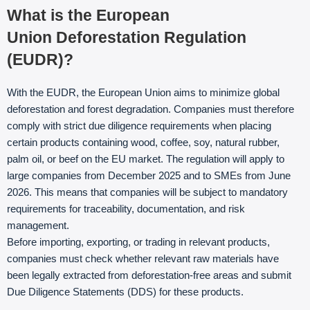
What is the European
Union Deforestation Regulation
(EUDR)?
With the EUDR, the European Union aims to minimize global
deforestation and forest degradation. Companies must therefore
comply with strict due diligence requirements when placing
certain products containing wood, coffee, soy, natural rubber,
palm oil, or beef on the EU market. The regulation will apply to
large companies from December 2025 and to SMEs from June
2026. This means that companies will be subject to mandatory
requirements for traceability, documentation, and risk
management.
Before importing, exporting, or trading in relevant products,
companies must check whether relevant raw materials have
been legally extracted from deforestation-free areas and submit
Due Diligence Statements (DDS) for these products.