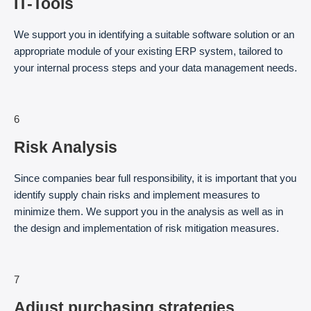
IT-Tools
We support you in identifying a suitable software solution or an
appropriate module of your existing ERP system, tailored to
your internal process steps and your data management needs.
6
Risk Analysis
Since companies bear full responsibility, it is important that you
identify supply chain risks and implement measures to
minimize them. We support you in the analysis as well as in
the design and implementation of risk mitigation measures.
7
Adjust purchasing strategies