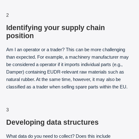
2
Identifying your supply chain
position
Am I an operator or a trader? This can be more challenging
than expected. For example, a machinery manufacturer may
be considered a operator if it imports individual parts (e.g.,
Damper) containing EUDR-relevant raw materials such as
natural rubber. At the same time, however, it may also be
classified as a trader when selling spare parts within the EU.
3
Developing data structures
What data do you need to collect? Does this include