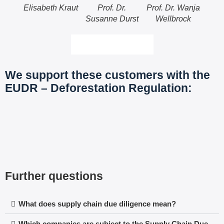
Elisabeth Kraut
Prof. Dr.
Prof. Dr. Wanja
Dr.-I
Susanne Durst
Wellbrock
More about the team
We support these customers with the
EUDR – Deforestation Regulation:
Further questions
What does supply chain due diligence mean?
Which companies are subject to the Supply Chain Due