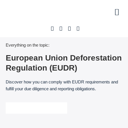
Initial 
Our off
About U
Everything on the topic:
European Union Deforestation
Regulation (EUDR)
Discover how you can comply with EUDR requirements and
fulfill your due diligence and reporting obligations.
Arrange a free initial meeting