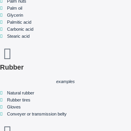
Palm nuts
Palm oil
Glycerin
Palmitic acid
Carbonic acid
Stearic acid
Rubber
examples
Natural rubber
Rubber tires
Gloves
Conveyer or transmission belty