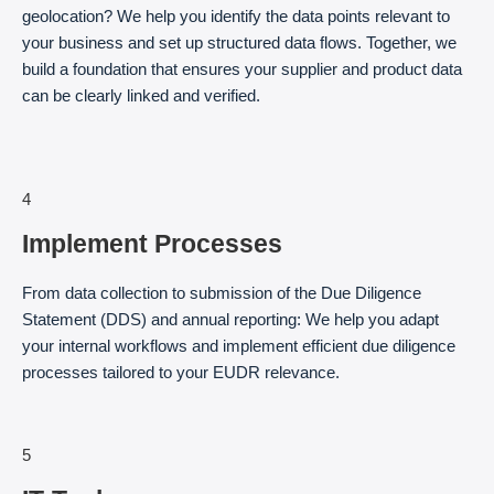
geolocation? We help you identify the data points relevant to
your business and set up structured data flows. Together, we
build a foundation that ensures your supplier and product data
can be clearly linked and verified.
4
Implement Processes
From data collection to submission of the Due Diligence
Statement (DDS) and annual reporting: We help you adapt
your internal workflows and implement efficient due diligence
processes tailored to your EUDR relevance.
5