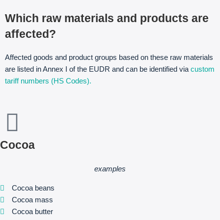
Which raw materials and products are
affected?
Affected goods and product groups based on these raw materials
are listed in Annex I of the EUDR and can be identified via
custom
tariff numbers (HS Codes).
Cocoa
examples
Cocoa beans
Cocoa mass
Cocoa butter