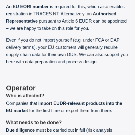
An
EU EORI number
is required for this, which also enables
registration in TRACES NT. Alternatively, an
Authorised
Representative
pursuant to Article 6 EUDR can be appointed
– we are happy to take on this role for you.
Even if you do not import yourself (e.g. under FCA or DAP
delivery terms), your EU customers will generally require
supply chain data for their own DDS. We can also support you
here with data preparation and process design.
Operator
Who is affected?
Companies that
import EUDR-relevant products into the
EU market
for the first time or export them from there.
What needs to be done?
Due diligence
must be carried out in full (risk analysis,