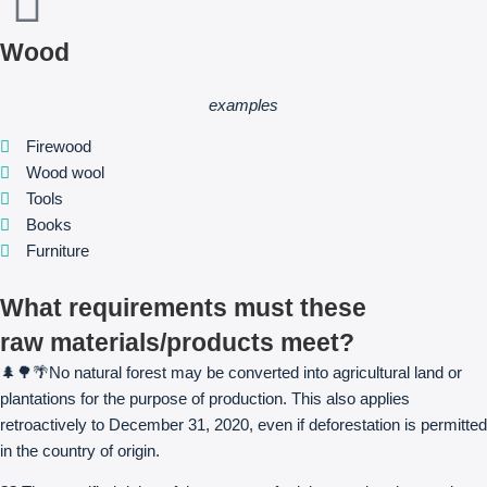
Wood
examples
Firewood
Wood wool
Tools
Books
Furniture
What requirements must these
raw materials/products meet?
🌲🌳🌴No natural forest may be converted into agricultural land or
plantations for the purpose of production. This also applies
retroactively to December 31, 2020, even if deforestation is permitted
in the country of origin.