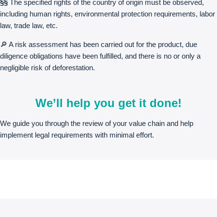
§§
The specified rights of the country of origin must be observed,
including human rights, environmental protection requirements, labor
law, trade law, etc.
🔎 A risk assessment has been carried out for the product, due
diligence obligations have been fulfilled, and there is no or only a
negligible risk of deforestation.
We’ll help you get it done!
We guide you through the review of your value chain and help
implement legal requirements with minimal effort.
Free initial meeting
Contact