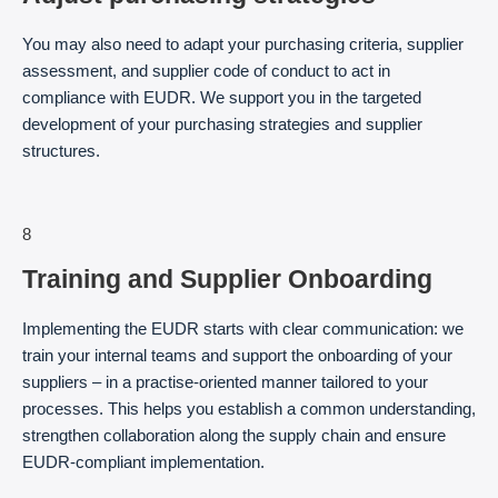
You may also need to adapt your purchasing criteria, supplier
assessment, and supplier code of conduct to act in
compliance with EUDR. We support you in the targeted
development of your purchasing strategies and supplier
structures.
8
Training and Supplier Onboarding
Implementing the EUDR starts with clear communication: we
train your internal teams and support the onboarding of your
suppliers – in a practise-oriented manner tailored to your
processes. This helps you establish a common understanding,
strengthen collaboration along the supply chain and ensure
EUDR-compliant implementation.