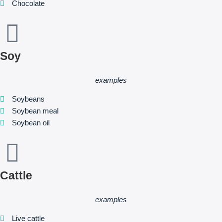
Chocolate
Soy
examples
Soybeans
Soybean meal
Soybean oil
Cattle
examples
Live cattle