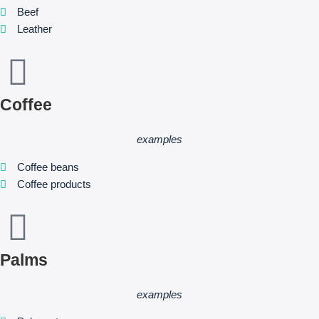
Beef
Leather
Coffee
examples
Coffee beans
Coffee products
Palms
examples