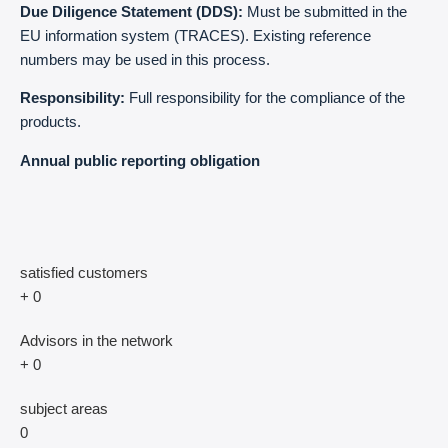
Due Diligence Statement (DDS):
Must be submitted in the
EU information system (TRACES). Existing reference
numbers may be used in this process.
Responsibility:
Full responsibility for the compliance of the
products.
Annual public reporting obligation
satisfied customers
+
0
Advisors in the network
+
0
subject areas
0