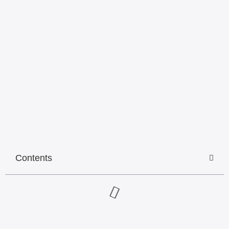
Contents