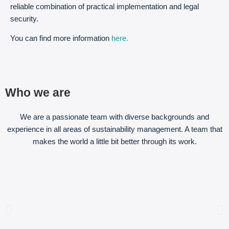
reliable combination of practical implementation and legal
security.
You can find more information
here.
Who we are
We are a passionate team with diverse backgrounds and
experience in all areas of sustainability management. A team that
makes the world a little bit better through its work.