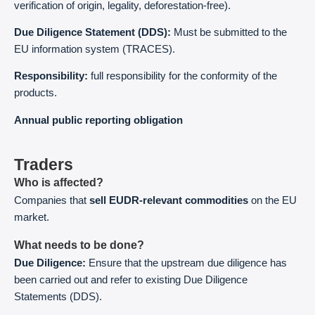
verification of origin, legality, deforestation-free).
Due Diligence Statement (DDS):
Must be submitted to the
EU information system (TRACES).
Responsibility:
full responsibility for the conformity of the
products.
Annual public reporting obligation
Traders
Who is affected?
Companies that
sell EUDR-relevant commodities
on the EU
market.
What needs to be done?
Due Diligence:
Ensure that the upstream due diligence has
been carried out and refer to existing Due Diligence
Statements (DDS).