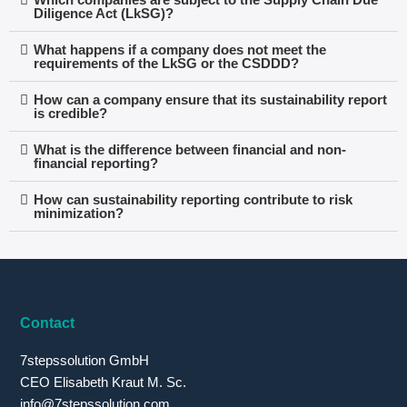
Diligence Act (LkSG)?
What happens if a company does not meet the
requirements of the LkSG or the CSDDD?
How can a company ensure that its sustainability report
is credible?
What is the difference between financial and non-
financial reporting?
How can sustainability reporting contribute to risk
minimization?
Contact
7stepssolution GmbH
CEO Elisabeth Kraut M. Sc.
info@7stepssolution.com