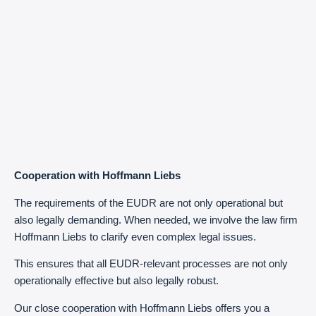
Cooperation with Hoffmann Liebs
The requirements of the EUDR are not only operational but
also legally demanding. When needed, we involve the law firm
Hoffmann Liebs to clarify even complex legal issues.
This ensures that all EUDR-relevant processes are not only
operationally effective but also legally robust.
Our close cooperation with Hoffmann Liebs offers you a