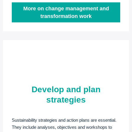
More on change management and
transformation work
Develop and plan
strategies
Sustainability strategies and action plans are essential.
They include analyses, objectives and workshops to