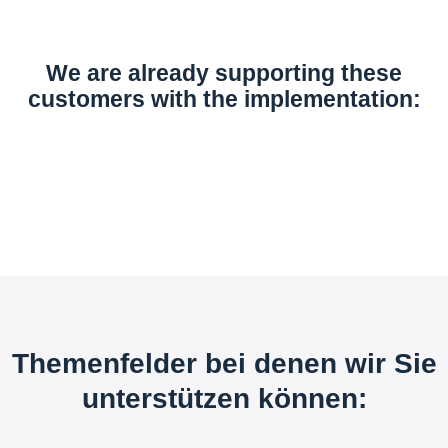
We are already supporting these
customers with the implementation:
Themenfelder bei denen wir Sie
unterstützen können: