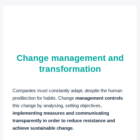
Change management and
transformation
Companies must constantly adapt, despite the human
predilection for habits. Change
management controls
this change by analysing, setting objectives,
implementing measures and communicating
transparently in order to reduce resistance and
achieve sustainable change.