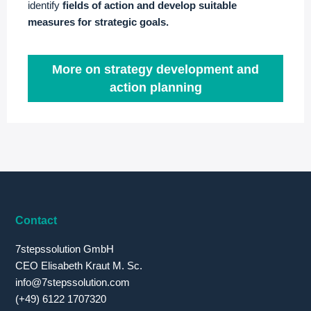
identify
fields of action and develop suitable
measures for strategic goals.
More on strategy development and
action planning
Contact
7stepssolution GmbH
CEO Elisabeth Kraut M. Sc.
info@7stepssolution.com
(+49) 6122 1707320