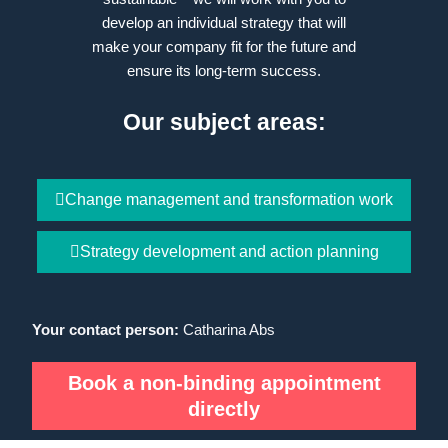
develop an individual strategy that will
make your company fit for the future and
ensure its long-term success.
Our subject areas:
Change management and transformation work
Strategy development and action planning
Your contact person:
Catharina Abs
Book a non-binding appointment
directly