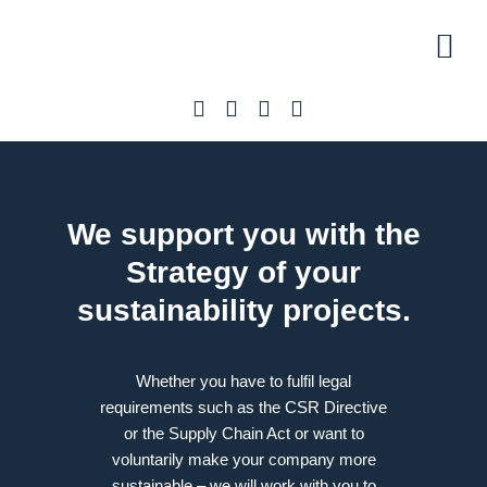
Initial 
Our off
About U
We support you with the
Strategy
of your
sustainability projects.
Whether you have to fulfil legal
requirements such as the CSR Directive
or the Supply Chain Act or want to
voluntarily make your company more
sustainable – we will work with you to